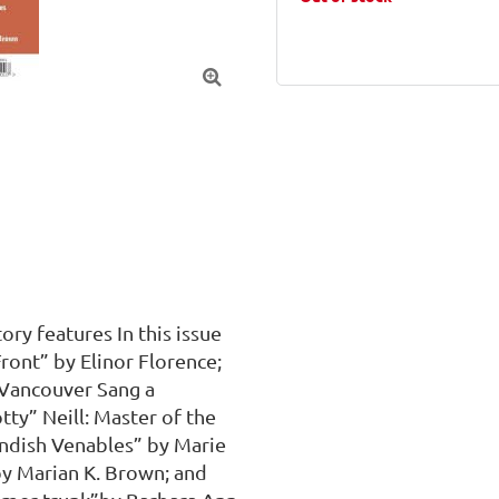

ry features In this issue 
nt” by Elinor Florence; 
Vancouver Sang a 
ty” Neill: Master of the 
ndish Venables” by Marie 
by Marian K. Brown; and 