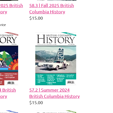
2025 British
58.3 | Fall 2025 British
tory
Columbia History
$15.00
rice
4 British
57.2 | Summer 2024
tory
British Columbia History
$15.00