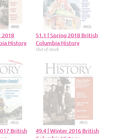
r 2018
51.1 | Spring 2018 British
bia History
Columbia History
Out of stock
2017 British
49.4 | Winter 2016 British