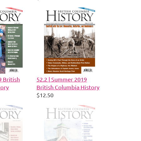
9 British
52.2 | Summer 2019
tory
British Columbia History
$12.50