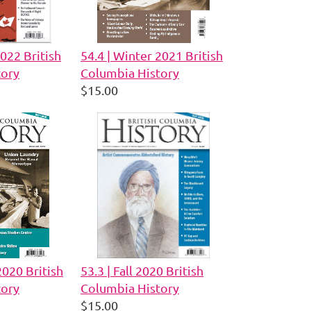
2022 British
54.4 | Winter 2021 British
tory
Columbia History
$15.00
2020 British
53.3 | Fall 2020 British
tory
Columbia History
$15.00