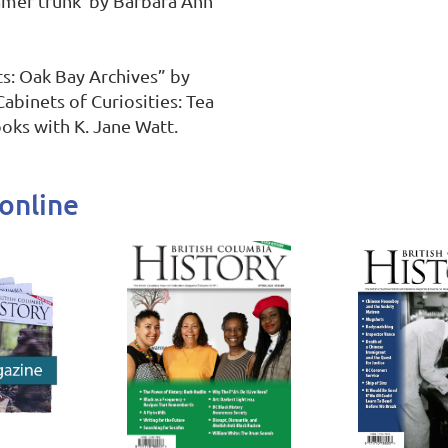
mer trunk”by Barbara Ann 
s: Oak Bay Archives” by 
abinets of Curiosities: Tea 
oks with K. Jane Watt.
online