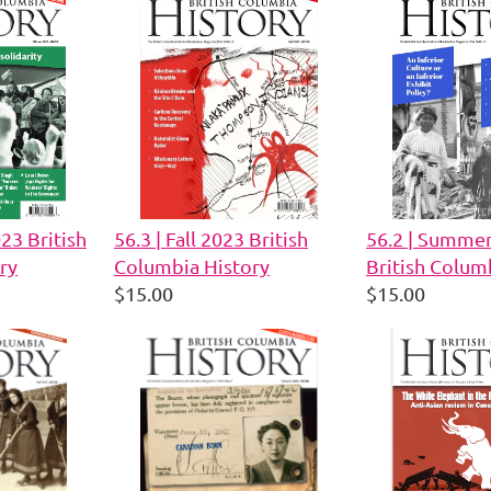
023 British
56.3 | Fall 2023 British
56.2 | Summe
ry
Columbia History
British Colum
$15.00
$15.00