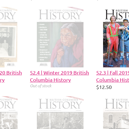
20 British
52.4 | Winter 2019 British
52.3 | Fall 201
ry
Columbia History
Columbia His
Out of stock
$12.50