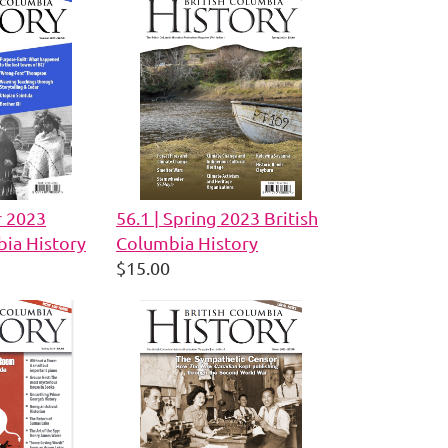
r 2023
56.1 | Spring 2023 British
bia History
Columbia History
$15.00