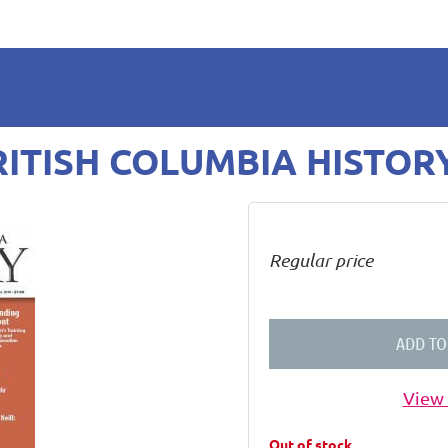
BRITISH COLUMBIA HISTOR
Regular price
ADD TO
View 
Out of stock