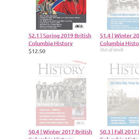
52.1 | Spring 2019 British
51.4 | Winter 2
Columbia History
Columbia Histo
Out of stock
$12.50
50.4 | Winter 2017 British
50.3 | Fall 2017 