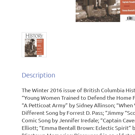
Description
The Winter 2016 issue of British Columbia Histo
“Young Women Trained to Defend the Home Fro
“A Petticoat Army” by Sidney Allinson; “When 
Different Song by Forrest D. Pass; “Jimmy “Scot
Comic Song by Jennifer Iredale; “Captain Cave
Elliott; “Emma Bentall Brown: Eclectic Spirit” 