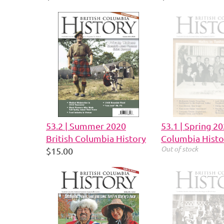
53.2 | Summer 2020
53.1 | Spring 20
British Columbia History
Columbia Histo
Out of stock
$15.00