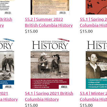
British
55.2 | Summer 2022
55.1 | Spring 
ry
British Columbia History
Columbia His
$15.00
$15.00
2021
54.1 | Spring 2021 British
53.4 | Winter 
a History
Columbia History
Columbia His
$15.00
$15.00