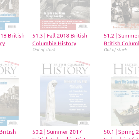
018 British
51.3 | Fall 2018 British
51.2 | Summe
ry
Columbia History
British Colum
Out of stock
Out of stock
British
50.2 | Summer 2017
50.1 | Spring 