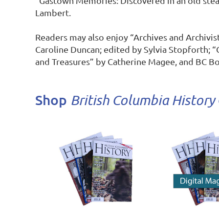
“Gastown Memories: Discovered in an old stea
Lambert.

Readers may also enjoy “Archives and Archivist
Caroline Duncan; edited by Sylvia Stopforth; “C
and Treasures” by Catherine Magee, and BC Bo
Shop
British Columbia History