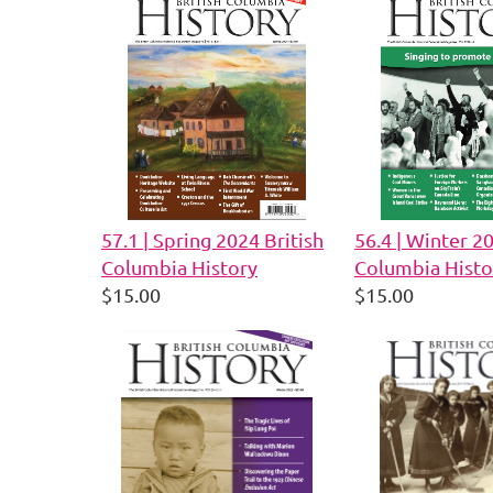
57.1 | Spring 2024 British
56.4 | Winter 2
Columbia History
Columbia Histo
$15.00
$15.00