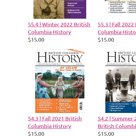
55.4 | Winter 2022 British
55.3 | Fall 2022 
Columbia History
Columbia Histo
$15.00
$15.00
54.3 | Fall 2021 British
54.2 | Summer 
Columbia History
British Columbi
$15.00
$15.00