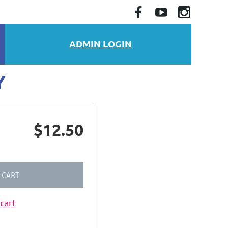
ADMIN LOGIN
Y
$12.50
 CART
cart