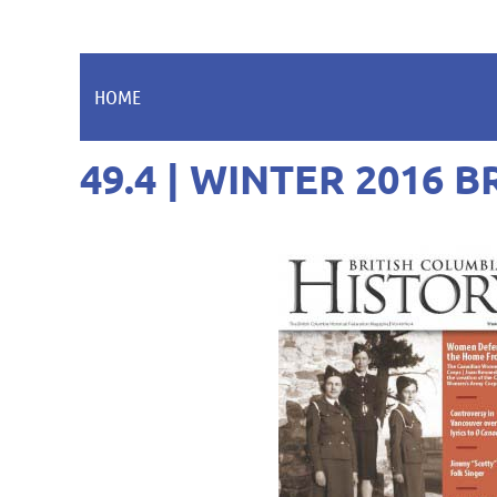
HOME
49.4 | WINTER 2016 