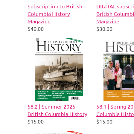
Subscription to British
DIGITAL subscri
Columbia History
British Columbi
Magazine
Magazine
$40.00
$30.00
58.2 | Summer 2025
58.1 | Spring 20
British Columbia History
Columbia Histo
$15.00
$15.00