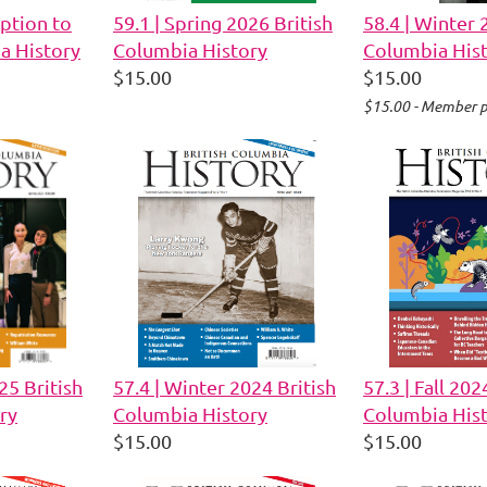
ption to
59.1 | Spring 2026 British
58.4 | Winter 
a History
Columbia History
Columbia His
$15.00
$15.00
$15.00 - Member p
25 British
57.4 | Winter 2024 British
57.3 | Fall 202
ry
Columbia History
Columbia His
$15.00
$15.00